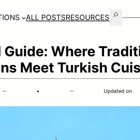
Search
TIONS
ALL POSTS
RESOURCES
 Guide: Where Tradit
ns Meet Turkish Cuis
•
Updated on