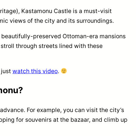
eritage), Kastamonu Castle is a must-visit
mic views of the city and its surroundings.
0 beautifully-preserved Ottoman-era mansions
troll through streets lined with these
 just
watch this video
.
monu?
 advance. For example, you can visit the city’s
ping for souvenirs at the bazaar, and climb up