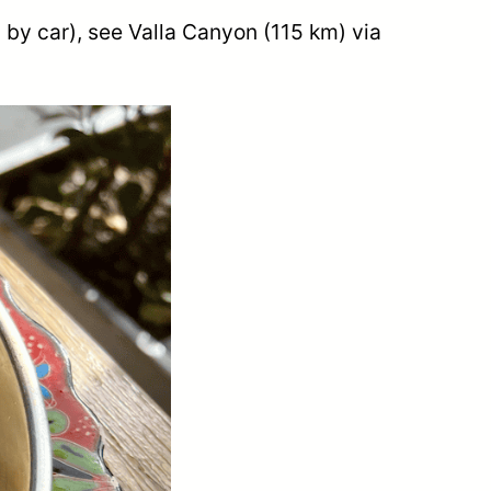
 by car), see Valla Canyon (115 km) via