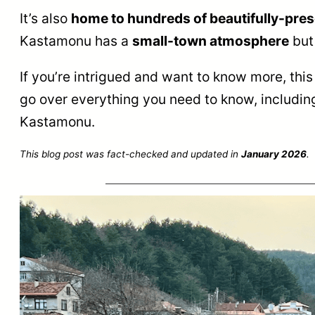
It’s also
home to hundreds of beautifully-pr
Kastamonu has a
small-town atmosphere
but 
If you’re intrigued and want to know more, thi
go over everything you need to know, including
Kastamonu.
This blog post was fact-checked and updated in
January 2026
.