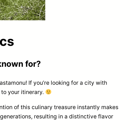
cs
known for?
Kastamonu! If you’re looking for a city with
to your itinerary.
ntion of this culinary treasure instantly makes
nerations, resulting in a distinctive flavor