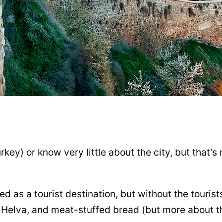
key) or know very little about the city, but that’
as a tourist destination, but without the tourists
 Helva, and meat-stuffed bread (but more about t