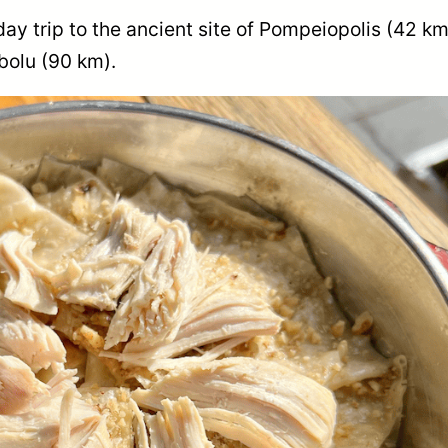
day trip to the ancient site of Pompeiopolis (42 km
ebolu (90 km).