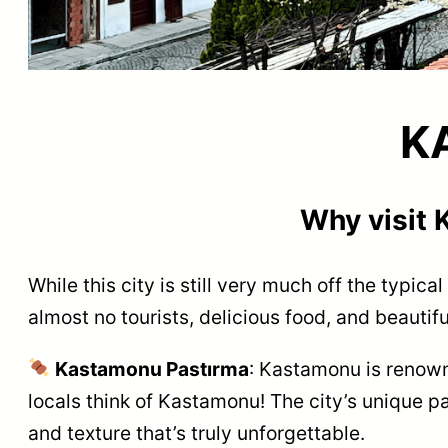
K
Why visit
While this city is still very much off the typica
almost no tourists, delicious food, and beauti
Kastamonu Pastırma
: Kastamonu is renowne
locals think of Kastamonu! The city’s unique pa
and texture that’s truly unforgettable.