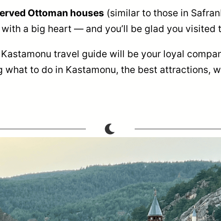
eserved Ottoman houses
(similar to those in Safran
with a big heart — and you’ll be glad you visited t
s Kastamonu travel guide will be your loyal compan
 what to do in Kastamonu, the best attractions, w