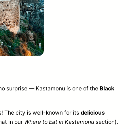
s no surprise — Kastamonu is one of the
Black
! The city is well-known for its
delicious
hat in our
Where to Eat in Kastamonu
section).