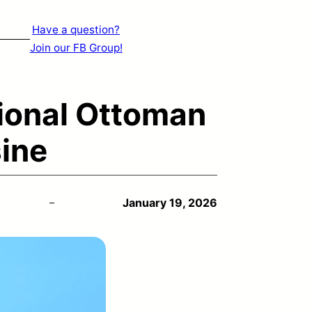
Have a question?
Join our FB Group!
ional Ottoman
ine
January 19, 2026