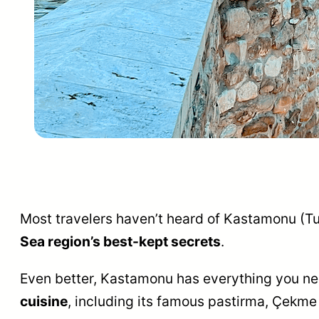
Most travelers haven’t heard of Kastamonu (Tur
Sea region’s best-kept secrets
.
Even better, Kastamonu has everything you need 
cuisine
, including its famous pastirma, Çekme