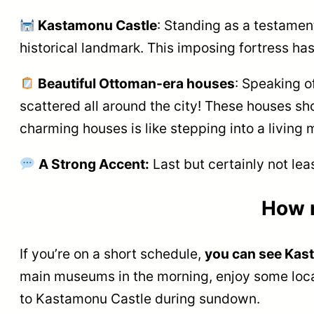
Kastamonu Castle
: Standing as a testamen
historical landmark. This imposing fortress ha
Beautiful Ottoman-era houses
: Speaking 
scattered all around the city! These houses sho
charming houses is like stepping into a living
A Strong Accent:
Last but certainly not lea
How 
If you’re on a short schedule,
you can see Kas
main museums in the morning, enjoy some local
to Kastamonu Castle during sundown.