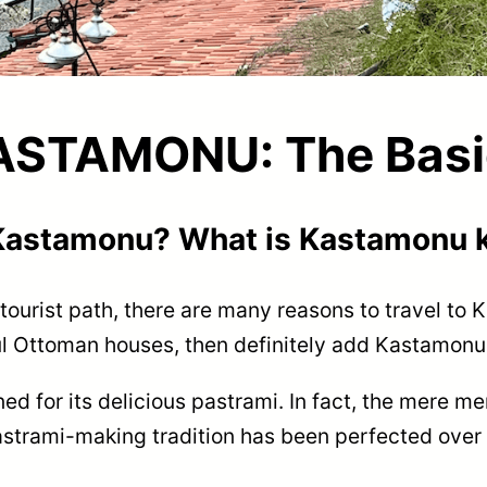
ASTAMONU: The Basi
 Kastamonu? What is Kastamonu 
l tourist path, there are many reasons to travel to 
ful Ottoman houses, then definitely add Kastamonu 
d for its delicious pastrami. In fact, the mere me
strami-making tradition has been perfected over ge