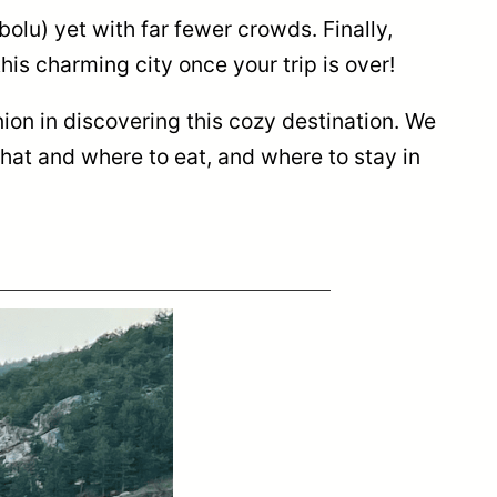
bolu) yet with far fewer crowds. Finally,
his charming city once your trip is over!
ion in discovering this cozy destination. We
hat and where to eat, and where to stay in