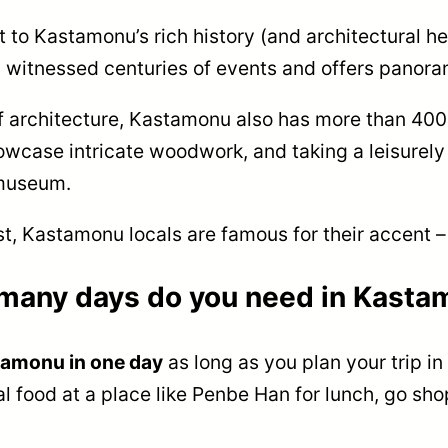
t to Kastamonu’s rich history (and architectural h
s witnessed centuries of events and offers panora
of architecture, Kastamonu also has more than 40
wcase intricate woodwork, and taking a leisurely s
 museum.
st, Kastamonu locals are famous for their accent –
many days do you need in Kasta
tamonu in one day
as long as you plan your trip in
 food at a place like Penbe Han for lunch, go shop