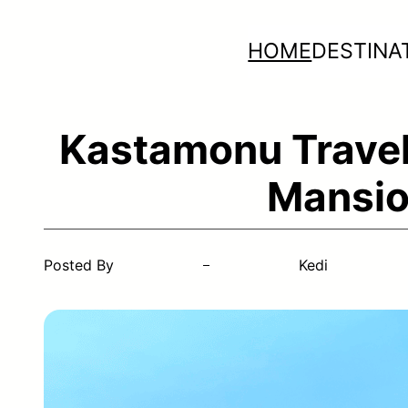
Skip
HOME
DESTINA
to
content
Kastamonu Travel
Mansio
Posted By
Kedi