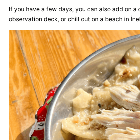
If you have a few days, you can also add on a 
observation deck, or chill out on a beach in İn