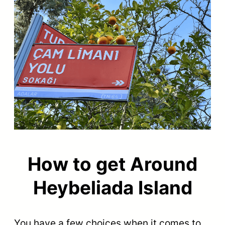
How to get Around
Heybeliada Island
You have a few choices when it comes to