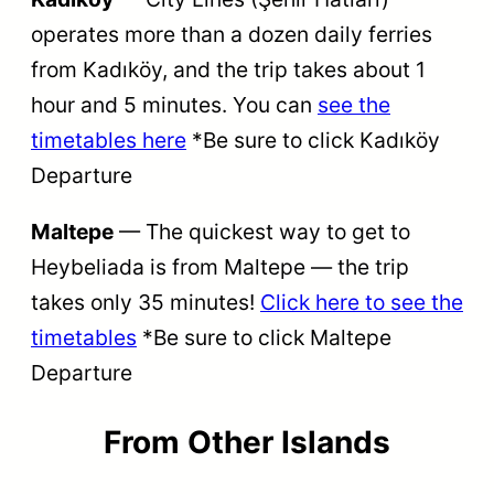
operates more than a dozen daily ferries
from Kadıköy, and the trip takes about 1
hour and 5 minutes. You can
see the
timetables here
*Be sure to click Kadıköy
Departure
Maltepe
— The quickest way to get to
Heybeliada is from Maltepe — the trip
takes only 35 minutes!
Click here to see the
timetables
*Be sure to click Maltepe
Departure
From
Other Islands