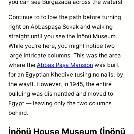
you can see Burgazada across the waters!
Continue to follow the path before turning
right on Abbaspaşa Sokak and walking
straight until you see the İnönü Museum.
While you’re here, you might notice two
large intricate columns. This was the area
where the
Abbas Paşa Mansion
was built
for an Egyptian Khedive (using no nails, by
the way!). However, in 1945, the entire
building was dismantled and moved to
Egypt — leaving only the two columns
behind.
İnönü House Museum (İnönü