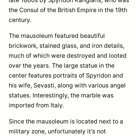
late 1860s by Spyridon Kanglaris, who was
the Consul of the British Empire in the 19th
century.
The mausoleum featured beautiful
brickwork, stained glass, and iron details,
much of which were destroyed and looted
over the years. The large statue in the
center features portraits of Spyridon and
his wife, Sevasti, along with various angel
statues. Interestingly, the marble was
imported from Italy.
Since the mausoleum is located next to a
military zone, unfortunately it’s not