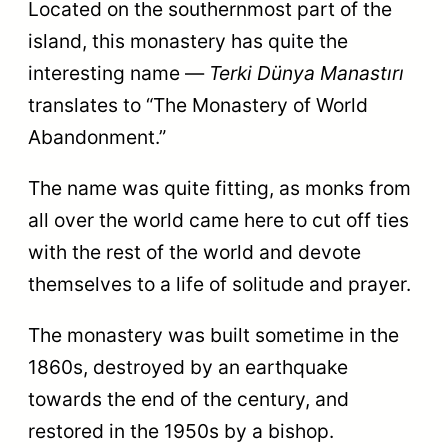
Located on the southernmost part of the
island, this monastery has quite the
interesting name —
Terki Dünya Manastırı
translates to “The Monastery of World
Abandonment.”
The name was quite fitting, as monks from
all over the world came here to cut off ties
with the rest of the world and devote
themselves to a life of solitude and prayer.
The monastery was built sometime in the
1860s, destroyed by an earthquake
towards the end of the century, and
restored in the 1950s by a bishop.