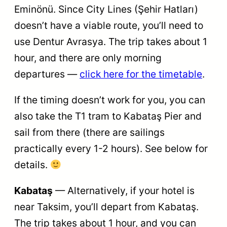
Eminönü. Since City Lines (Şehir Hatları)
doesn’t have a viable route, you’ll need to
use Dentur Avrasya. The trip takes ​​​​about 1
hour, and there are only morning
departures —
click here for the timetable
.
If the timing doesn’t work for you, you can
also take the T1 tram to Kabataş Pier and
sail from there (there are sailings
practically every 1-2 hours). See below for
details.
Kabataş
— Alternatively, if your hotel is
near Taksim, you’ll depart from Kabataş.
The trip takes about 1 hour, and you can