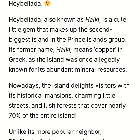
Heybeliada.
Heybeliada, also known as
Halki,
is a cute
little gem that makes up the second-
biggest island in the Prince Islands group.
Its former name,
Halki,
means ‘copper’ in
Greek, as the island was once allegedly
known for its abundant mineral resources.
Nowadays, the island delights visitors with
its historical mansions, charming little
streets, and lush forests that cover nearly
70% of the entire island!
Unlike its more popular neighbor,