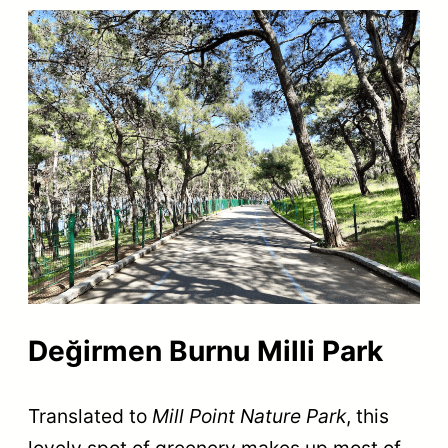
Değirmen Burnu Milli Park
Translated to
Mill Point Nature Park
, this
lovely spot of greenery makes up most of