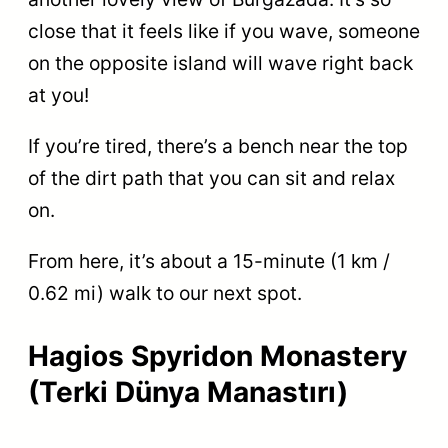
close that it feels like if you wave, someone
on the opposite island will wave right back
at you!
If you’re tired, there’s a bench near the top
of the dirt path that you can sit and relax
on.
From here, it’s about a 15-minute (1 km /
0.62 mi) walk to our next spot.
Hagios Spyridon Monastery
(Terki Dünya Manastırı)