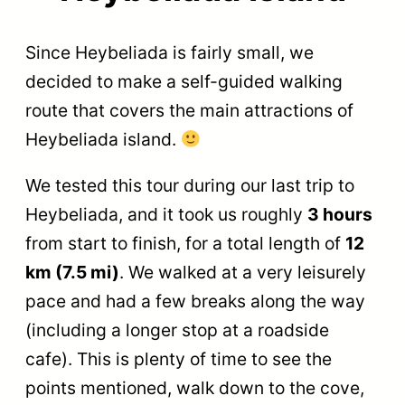
Since Heybeliada is fairly small, we
decided to make a self-guided walking
route that covers the main attractions of
Heybeliada island.
We tested this tour during our last trip to
Heybeliada, and it took us roughly
3 hours
from start to finish, for a total length of
12
km (7.5 mi)
. We walked at a very leisurely
pace and had a few breaks along the way
(including a longer stop at a roadside
cafe). This is plenty of time to see the
points mentioned, walk down to the cove,