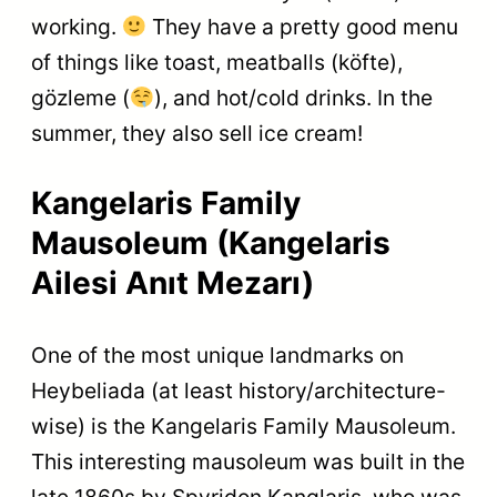
working.
They have a pretty good menu
of things like toast, meatballs (köfte),
gözleme (
), and hot/cold drinks. In the
summer, they also sell ice cream!
Kangelaris Family
Mausoleum (Kangelaris
Ailesi Anıt Mezarı)
One of the most unique landmarks on
Heybeliada (at least history/architecture-
wise) is the Kangelaris Family Mausoleum.
This interesting mausoleum was built in the