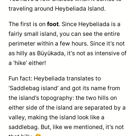
traveling around Heybeliada Island.
The first is on
foot
. Since Heybeliada is a
fairly small island, you can see the entire
perimeter within a few hours. Since it’s not
as hilly as Büyükada, it’s not as intensive of
a ‘hike’ either!
Fun fact: Heybeliada translates to
‘Saddlebag island’ and got its name from
the island’s topography: the two hills on
either side of the island are separated by a
valley, making the island look like a
saddlebag. But, like we mentioned, it’s not