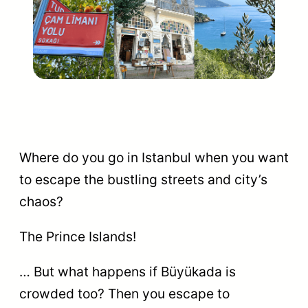
Where do you go in Istanbul when you want
to escape the bustling streets and city’s
chaos?
The Prince Islands!
… But what happens if Büyükada is
crowded too? Then you escape to