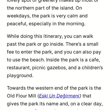
the northern part of the island. On
weekdays, the park is very calm and
peaceful, especially in the morning.
While doing this itinerary, you can walk
past the park or go inside. There’s a small
fee to enter the park, and you can also pay
to use the beach. Inside the park is a cafe,
restaurant, picnic gazebos, and a children’s
playground.
Towards the western end of the park is the
Old Flour Mill (
Eski Un Değirmeni
)
that
gives the park its name and, on a clear day,