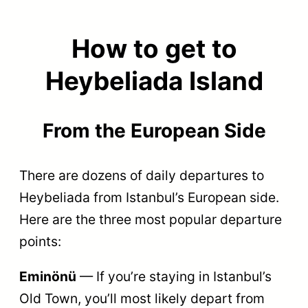
How to get to
Heybeliada Island
From the
European Side
There are dozens of daily departures to
Heybeliada from Istanbul’s European side.
Here are the three most popular departure
points:
Eminönü
— If you’re staying in Istanbul’s
Old Town, you’ll most likely depart from