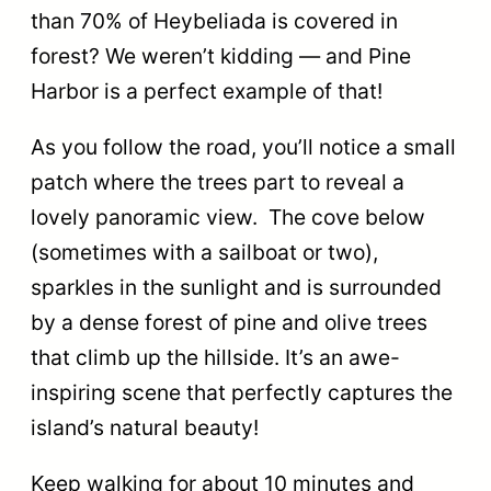
than 70% of Heybeliada is covered in
forest? We weren’t kidding — and Pine
Harbor is a perfect example of that!
As you follow the road, you’ll notice a small
patch where the trees part to reveal a
lovely panoramic view. The cove below
(sometimes with a sailboat or two),
sparkles in the sunlight and is surrounded
by a dense forest of pine and olive trees
that climb up the hillside. It’s an awe-
inspiring scene that perfectly captures the
island’s natural beauty!
Keep walking for about 10 minutes and