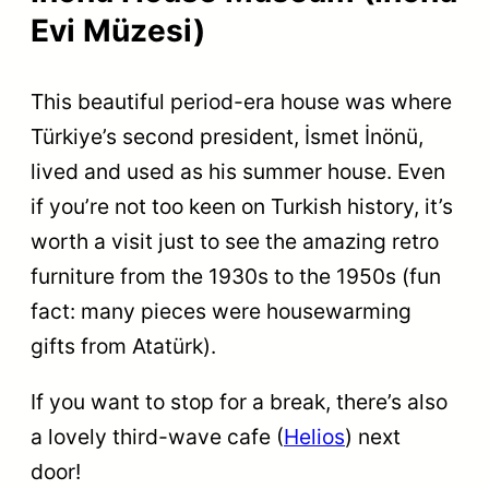
Evi Müzesi)
This beautiful period-era house was where
Türkiye’s second president, İsmet İnönü,
lived and used as his summer house. Even
if you’re not too keen on Turkish history, it’s
worth a visit just to see the amazing retro
furniture from the 1930s to the 1950s (fun
fact: many pieces were housewarming
gifts from Atatürk).
If you want to stop for a break, there’s also
a lovely third-wave cafe (
Helios
) next
door!