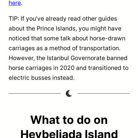
here
.
TIP: If you’ve already read other guides
about the Prince Islands, you might have
noticed that some talk about horse-drawn
carriages as a method of transportation.
However, the Istanbul Governorate banned
horse carriages in 2020 and transitioned to
electric busses instead.
What to do on
Heybeliada Island