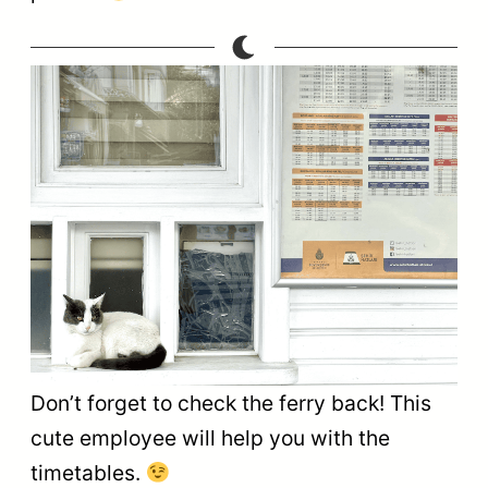
Don’t forget to check the ferry back! This
cute employee will help you with the
timetables.