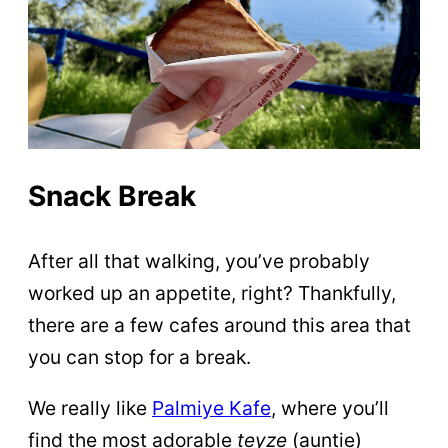
Snack Break
After all that walking, you’ve probably
worked up an appetite, right? Thankfully,
there are a few cafes around this area that
you can stop for a break.
We really like
Palmiye Kafe
, where you’ll
find the most adorable
teyze
(auntie)