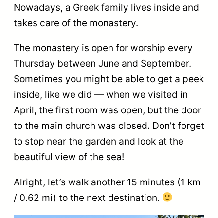
Nowadays, a Greek family lives inside and
takes care of the monastery.
The monastery is open for worship every
Thursday between June and September.
Sometimes you might be able to get a peek
inside, like we did — when we visited in
April, the first room was open, but the door
to the main church was closed. Don’t forget
to stop near the garden and look at the
beautiful view of the sea!
Alright, let’s walk another 15 minutes (1 km
/ 0.62 mi) to the next destination.