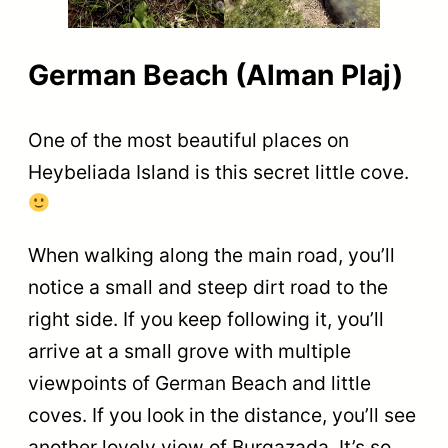
German Beach (Alman Plaj)
One of the most beautiful places on
Heybeliada Island is this secret little cove.
When walking along the main road, you’ll
notice a small and steep dirt road to the
right side. If you keep following it, you’ll
arrive at a small grove with multiple
viewpoints of German Beach and little
coves. If you look in the distance, you’ll see
another lovely view of Burgazada. It’s so