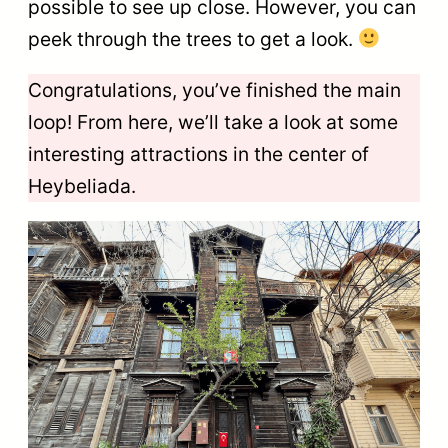
possible to see up close. However, you can
peek through the trees to get a look.
Congratulations, you’ve finished the main
loop! From here, we’ll take a look at some
interesting attractions in the center of
Heybeliada.