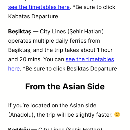
see the timetables here
. *Be sure to click
Kabatas Departure
Beşiktaş
— City Lines (Şehir Hatları)
operates multiple daily ferries from
Beşiktaş, and the trip takes about 1 hour
and 20 mins. You can
see the timetables
here
. *Be sure to click Besiktas Departure
From the
Asian Side
If you’re located on the Asian side
(Anadolu), the trip will be slightly faster.
Kadıköy
— City Lines (Şehir Hatları)