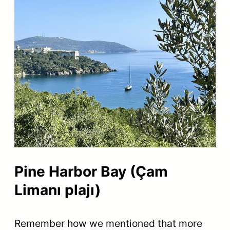
Pine Harbor Bay (Çam
Limanı plajı)
Remember how we mentioned that more