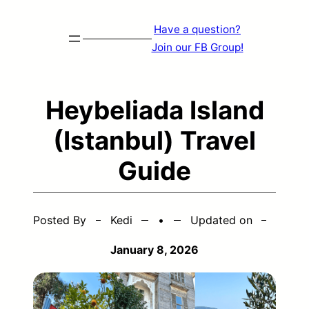
Skip
Have a question?
to
Join our FB Group!
content
Heybeliada Island
(Istanbul) Travel
Guide
Posted By
Kedi
•
Updated on
January 8, 2026