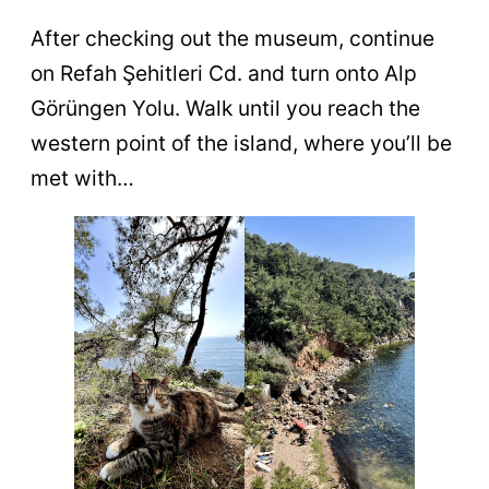
After checking out the museum, continue
on Refah Şehitleri Cd. and turn onto Alp
Görüngen Yolu. Walk until you reach the
western point of the island, where you’ll be
met with…