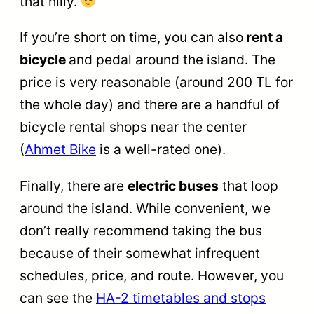
that hilly.
If you’re short on time, you can also
rent a
bicycle
and pedal around the island. The
price is very reasonable (around 200 TL for
the whole day) and there are a handful of
bicycle rental shops near the center
(
Ahmet Bike
is a well-rated one).
Finally, there are
electric buses
that loop
around the island. While convenient, we
don’t really recommend taking the bus
because of their somewhat infrequent
schedules, price, and route. However, you
can see the
HA-2 timetables and stops