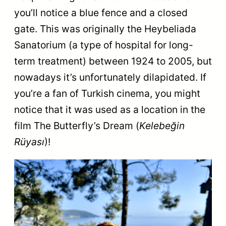
you’ll notice a blue fence and a closed
gate. This was originally the Heybeliada
Sanatorium (a type of hospital for long-
term treatment) between 1924 to 2005, but
nowadays it’s unfortunately dilapidated. If
you’re a fan of Turkish cinema, you might
notice that it was used as a location in the
film The Butterfly’s Dream (
Kelebeğin
Rüyası
)!