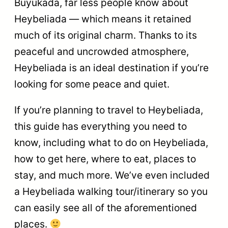
Büyükada, far less people know about
Heybeliada — which means it retained
much of its original charm. Thanks to its
peaceful and uncrowded atmosphere,
Heybeliada is an ideal destination if you’re
looking for some peace and quiet.
If you’re planning to travel to Heybeliada,
this guide has everything you need to
know, including what to do on Heybeliada,
how to get here, where to eat, places to
stay, and much more. We’ve even included
a Heybeliada walking tour/itinerary so you
can easily see all of the aforementioned
places.