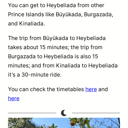
You can get to Heybeliada from other
Prince Islands like Büyükada, Burgazada,
and Kinaliada.
The trip from Büyükada to Heybeliada
takes about 15 minutes; the trip from
Burgazada to Heybeliada is also 15
minutes; and from Kinaliada to Heybeliada
it’s a 30-minute ride.
You can check the timetables
here
and
here