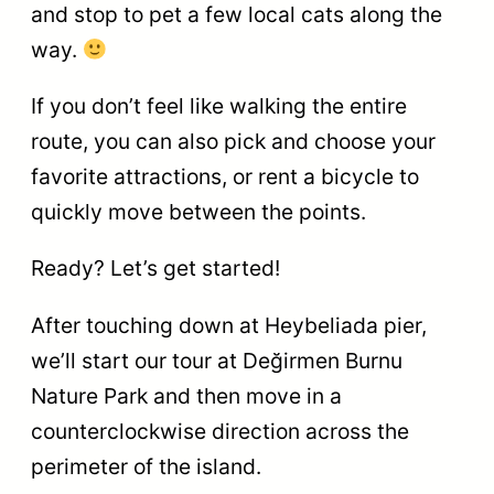
and stop to pet a few local cats along the
way.
If you don’t feel like walking the entire
route, you can also pick and choose your
favorite attractions, or rent a bicycle to
quickly move between the points.
Ready? Let’s get started!
After touching down at Heybeliada pier,
we’ll start our tour at Değirmen Burnu
Nature Park and then move in a
counterclockwise direction across the
perimeter of the island.