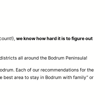
count!),
we know how hard it is to figure out
districts all around the Bodrum Peninsula!
 Bodrum. Each of our recommendations for the
he best area to stay in Bodrum with family” or