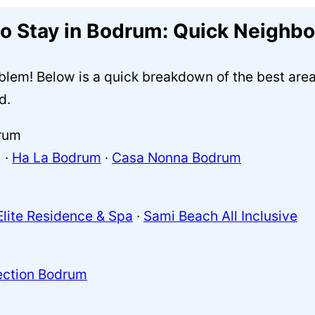
to Stay in Bodrum: Quick Neighb
lem! Below is a quick breakdown of the best areas
d.
rum
 ·
Ha La Bodrum
·
Casa Nonna Bodrum
Elite Residence & Spa
·
Sami Beach All Inclusive
ection Bodrum