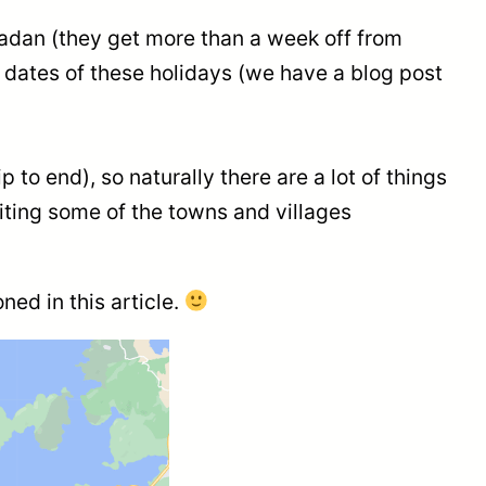
adan (they get more than a week off from
 dates of these holidays (we have a blog post
to end), so naturally there are a lot of things
iting some of the towns and villages
ned in this article.