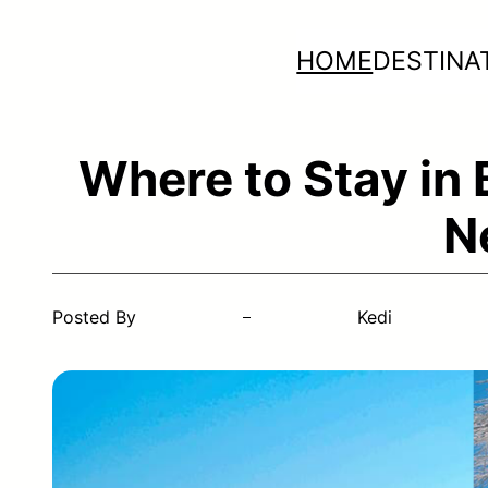
Skip
HOME
DESTINA
to
content
Where to Stay in
N
Posted By
Kedi