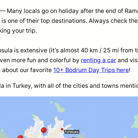
— Many locals go on holiday after the end of Ram
s one of their top destinations. Always check the
king your trip.
la is extensive (it’s almost 40 km / 25 mi from tip 
even more fun and colorful by
renting a car
and vis
 about our favorite
10+ Bodrum Day Trips here
!
 in Turkey, with all of the cities and towns mentio