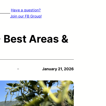
Have a question?
Join our FB Group!
 Best Areas &
January 21, 2026