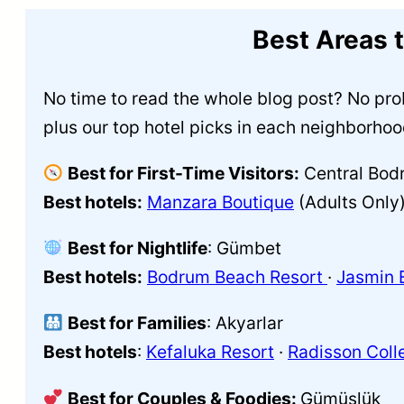
Best Areas 
No time to read the whole blog post? No prob
plus our top hotel picks in each neighborhoo
Best for First-Time Visitors:
Central Bod
Best hotels:
Manzara Boutique
(Adults Only)
Best for Nightlife
: Gümbet
Best hotels:
Bodrum Beach Resort
·
Jasmin 
Best for Families
: Akyarlar
Best hotels
:
Kefaluka Resort
·
Radisson Coll
Best for Couples & Foodies:
Gümüşlük