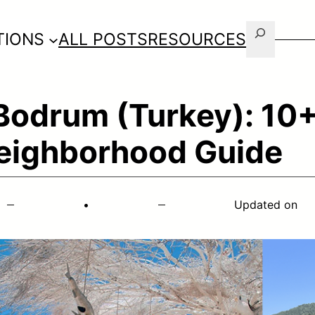
Search
TIONS
ALL POSTS
RESOURCES
 Bodrum (Turkey): 10+
eighborhood Guide
•
Updated on