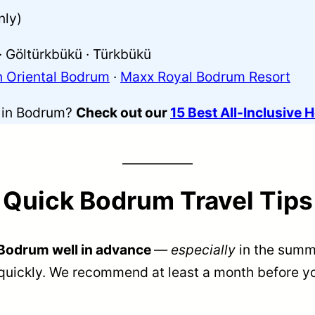
nly)
· Göltürkbükü · Türkbükü
 Oriental Bodrum
·
Maxx Royal Bodrum Resort
s in Bodrum?
Check out our
15 Best All-Inclusive 
Quick Bodrum Travel Tips
Bodrum well in advance
—
especially
in the summ
quickly. We recommend at least a month before yo