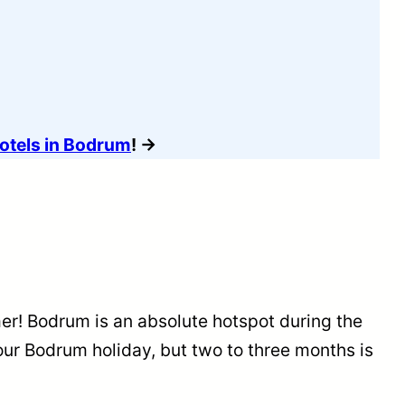
Hotels in Bodrum
! →
er! Bodrum is an absolute hotspot during the
ur Bodrum holiday, but two to three months is