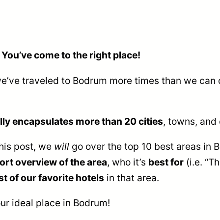
 You’ve come to the right place!
(we’ve traveled to Bodrum more times than we can 
ly encapsulates more than 20 cities
, towns, and 
this post, we
will
go over the top 10 best areas in
ort overview of the area
, who it’s
best for
(i.e. “T
st of our favorite hotels
in that area.
our ideal place in Bodrum!