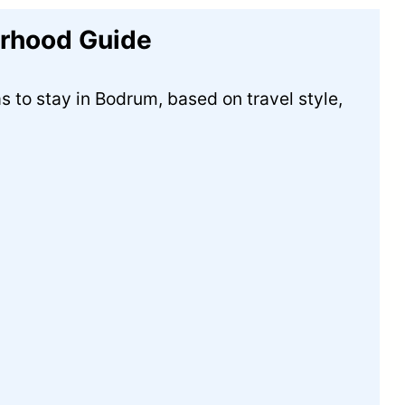
orhood Guide
 to stay in Bodrum, based on travel style,