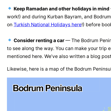
Keep Ramadan and other holidays in mind
work!) and during Kurban Bayram, and Bodrum i
on
Turkish National Holidays here
!) before boo
Consider renting a car
— The Bodrum Peninsu
to see along the way. You can make your trip 
mentioned here. We’ve also written a blog post
Likewise, here is a map of the Bodrum Peninsula