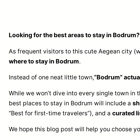
Looking for the best areas to stay in Bodrum?
As frequent visitors to this cute Aegean city 
where to stay in Bodrum
.
Instead of one neat little town,
“Bodrum” actual
While we won’t dive into every single town in 
best places to stay in Bodrum will include a
sh
“Best for first-time travelers”), and a
curated li
We hope this blog post will help you choose y