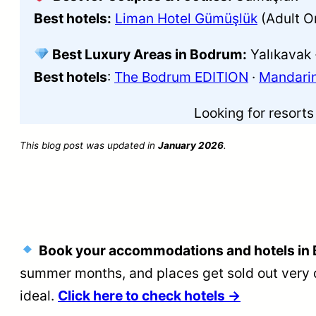
Best hotels:
Liman Hotel Gümüşlük
(Adult O
Best Luxury Areas in Bodrum:
Yalıkavak 
Best hotels
:
The Bodrum EDITION
·
Mandarin
Looking for resort
This blog post was updated in
January 2026
.
Book your accommodations and hotels in 
summer months, and places get sold out very 
ideal.
Click here to check hotels →