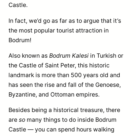
Castle.
In fact, we’d go as far as to argue that it’s
the most popular tourist attraction in
Bodrum!
Also known as
Bodrum Kalesi
in Turkish or
the Castle of Saint Peter, this historic
landmark is more than 500 years old and
has seen the rise and fall of the Genoese,
Byzantine, and Ottoman empires.
Besides being a historical treasure, there
are
so
many things to do inside Bodrum
Castle — you can spend hours walking