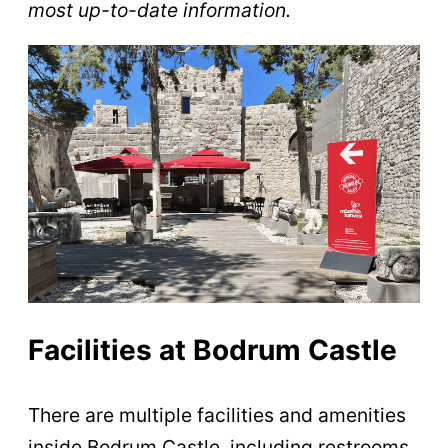
most up-to-date information.
Facilities at Bodrum Castle
There are multiple facilities and amenities
inside Bodrum Castle, including restrooms,