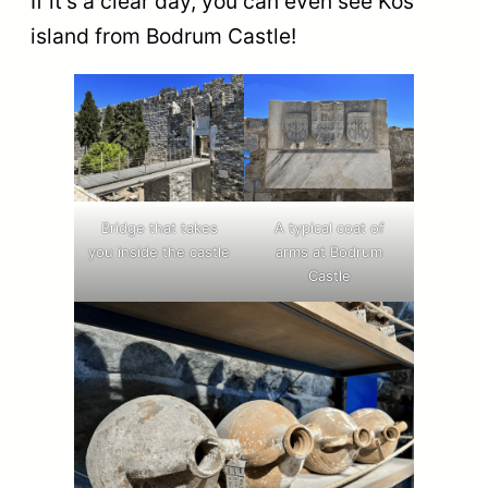
If it’s a clear day, you can even see Kos
island from Bodrum Castle!
Bridge that takes
A typical coat of
you inside the castle
arms at Bodrum
Castle