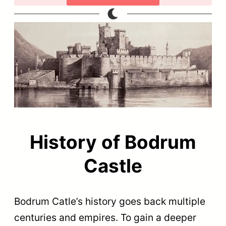
History of Bodrum
Castle
Bodrum Catle’s history goes back multiple
centuries and empires. To gain a deeper