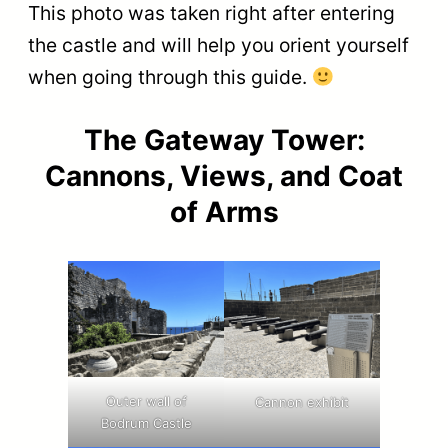
This photo was taken right after entering
the castle and will help you orient yourself
when going through this guide.
The Gateway Tower:
Cannons, Views, and Coat
of Arms
Outer wall of
Cannon exhibit
Bodrum Castle