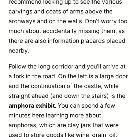
recommend looking up to see the various
carvings and coats of arms above the
archways and on the walls. Don’t worry too
much about accidentally missing them, as
there are also information placards placed
nearby.
Follow the long corridor and you’ll arrive at
a fork in the road. On the left is a large door
and the continuation of the castle, while
straight ahead (and down the stairs) is the
amphora exhibit
. You can spend a few
minutes here learning more about
amphoras, which are clay jars that were
used to store goods like wine, grain, oil,