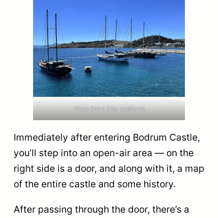
View from the platform
Immediately after entering Bodrum Castle,
you’ll step into an open-air area — on the
right side is a door, and along with it, a map
of the entire castle and some history.
After passing through the door, there’s a