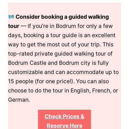
Consider booking a guided walking
tour
— If you’re in Bodrum for only a few
days, booking a tour guide is an excellent
way to get the most out of your trip. This
top-rated private guided walking tour of
Bodrum Castle and Bodrum city is fully
customizable and can accommodate up to
15 people (for one price!). You can also
choose to do the tour in English, French, or
German.
Check Prices &
Reserve Here