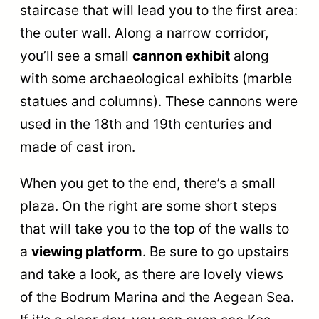
staircase that will lead you to the first area:
the outer wall. Along a narrow corridor,
you’ll see a small
cannon exhibit
along
with some archaeological exhibits (marble
statues and columns). These cannons were
used in the 18th and 19th centuries and
made of cast iron.
When you get to the end, there’s a small
plaza. On the right are some short steps
that will take you to the top of the walls to
a
viewing platform
. Be sure to go upstairs
and take a look, as there are lovely views
of the Bodrum Marina and the Aegean Sea.