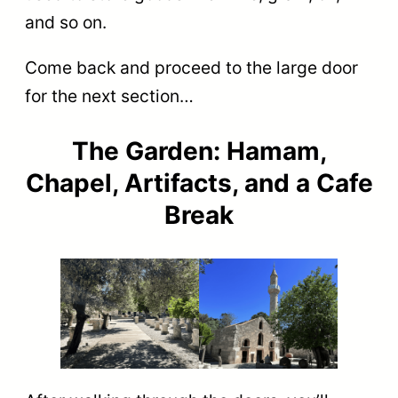
and so on.
Come back and proceed to the large door
for the next section…
The Garden: Hamam,
Chapel, Artifacts, and a Cafe
Break