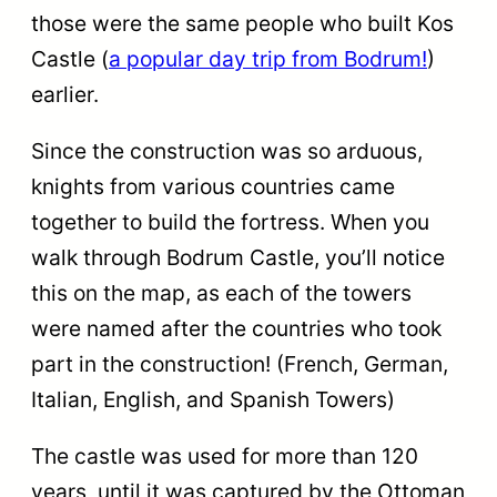
those were the same people who built Kos
Castle (
a popular day trip from Bodrum!
)
earlier.
Since the construction was so arduous,
knights from various countries came
together to build the fortress. When you
walk through Bodrum Castle, you’ll notice
this on the map, as each of the towers
were named after the countries who took
part in the construction! (French, German,
Italian, English, and Spanish Towers)
The castle was used for more than 120
years, until it was captured by the Ottoman