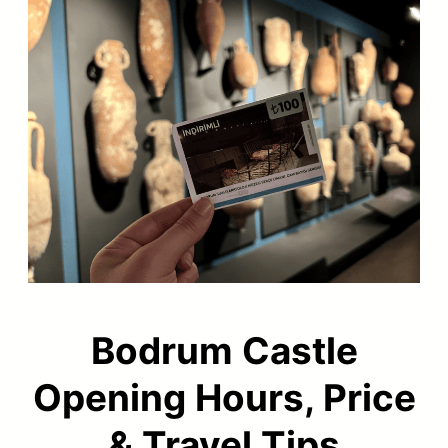
Bodrum Castle
Opening Hours, Price
& Travel Tips