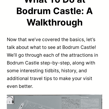
Bodrum Castle: A
Walkthrough
Now that we’ve covered the basics, let’s
talk about what to see at Bodrum Castle!
We’ll go through each of the attractions in
Bodrum Castle step-by-step, along with
some interesting tidbits, history, and
additional travel tips to make your visit
even better.