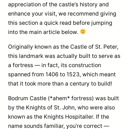
appreciation of the castle’s history and
enhance your visit, we recommend giving
this section a quick read before jumping
into the main article below.
Originally known as the Castle of St. Peter,
this landmark was actually built to serve as
a fortress — in fact, its construction
spanned from 1406 to 1523, which meant
that it took more than a century to build!
Bodrum Castle (*ahem* fortress) was built
by the Knights of St. John, who were also
known as the Knights Hospitaller. If the
name sounds familiar, you’re correct —