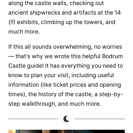
along the castle walls, checking out
ancient shipwrecks and artifacts at the 14
(!!) exhibits, climbing up the towers, and
much more.
If this all sounds overwhelming, no worries
— that’s why we wrote this helpful Bodrum
Castle guide! It has everything you need to
know to plan your visit, including useful
information (like ticket prices and opening
times), the history of the castle, a step-by-
step walkthrough, and much more.