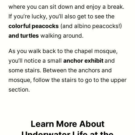
where you can sit down and enjoy a break.
If you’re lucky, you’ll also get to see the
colorful peacocks
(and albino peacocks!)
and turtles
walking around.
As you walk back to the chapel mosque,
you’ll notice a small
anchor exhibit
and
some stairs. Between the anchors and
mosque, follow the stairs to go to the upper
section.
Learn More About
Underwater Life at the