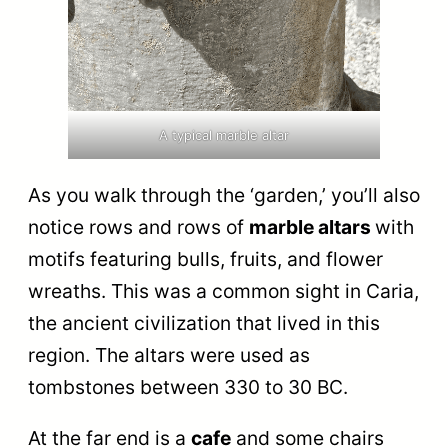
A typical marble altar
As you walk through the ‘garden,’ you’ll also
notice rows and rows of
marble altars
with
motifs featuring bulls, fruits, and flower
wreaths. This was a common sight in Caria,
the ancient civilization that lived in this
region. The altars were used as
tombstones between 330 to 30 BC.
At the far end is a
cafe
and some chairs