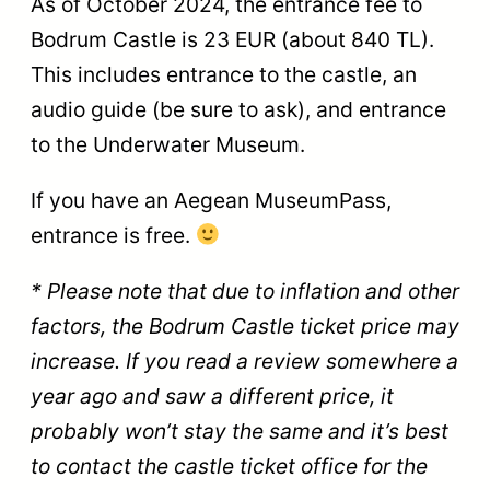
As of October 2024, the entrance fee to
Bodrum Castle is 23 EUR (about 840 TL).
This includes entrance to the castle, an
audio guide (be sure to ask), and entrance
to the Underwater Museum.
If you have an Aegean MuseumPass,
entrance is free.
* Please note that due to inflation and other
factors, the Bodrum Castle ticket price may
increase. If you read a review somewhere a
year ago and saw a different price, it
probably won’t stay the same and it’s best
to contact the castle ticket office for the