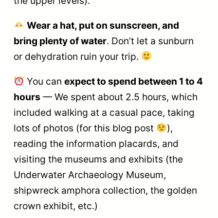
the upper levels).
Wear a hat, put on sunscreen, and
bring plenty of water
. Don’t let a sunburn
or dehydration ruin your trip.
You can
expect to spend between 1 to 4
hours
— We spent about 2.5 hours, which
included walking at a casual pace, taking
lots of photos (for this blog post
),
reading the information placards, and
visiting the museums and exhibits (the
Underwater Archaeology Museum,
shipwreck amphora collection, the golden
crown exhibit, etc.)