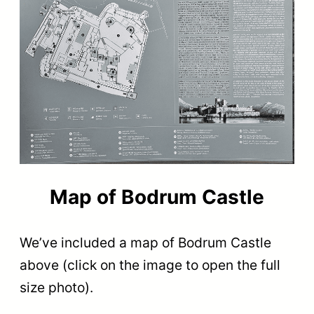
Map of Bodrum Castle
We’ve included a map of Bodrum Castle
above (click on the image to open the full
size photo).