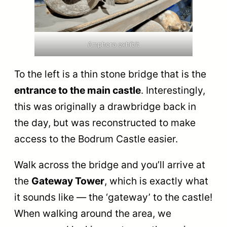
Amphora exhibit
To the left is a thin stone bridge that is the
entrance to the main castle
. Interestingly,
this was originally a drawbridge back in
the day, but was reconstructed to make
access to the Bodrum Castle easier.
Walk across the bridge and you’ll arrive at
the
Gateway Tower
, which is exactly what
it sounds like — the ‘gateway’ to the castle!
When walking around the area, we