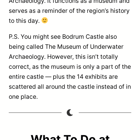
Archaeology. It functions as a museum and
serves as a reminder of the region’s history
to this day.
P.S. You might see Bodrum Castle also
being called The Museum of Underwater
Archaeology. However, this isn’t totally
correct, as the museum is only a part of the
entire castle — plus the 14 exhibits are
scattered all around the castle instead of in
one place.
What To Do at