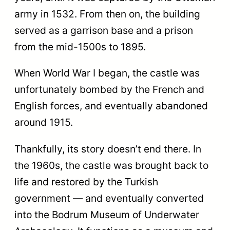
army in 1532. From then on, the building
served as a garrison base and a prison
from the mid-1500s to 1895.
When World War I began, the castle was
unfortunately​​ bombed by the French and
English forces, and eventually abandoned
around 1915.
Thankfully, its story doesn’t end there. In
the 1960s, the castle was brought back to
life and restored by the Turkish
government — and eventually converted
into the Bodrum Museum of Underwater