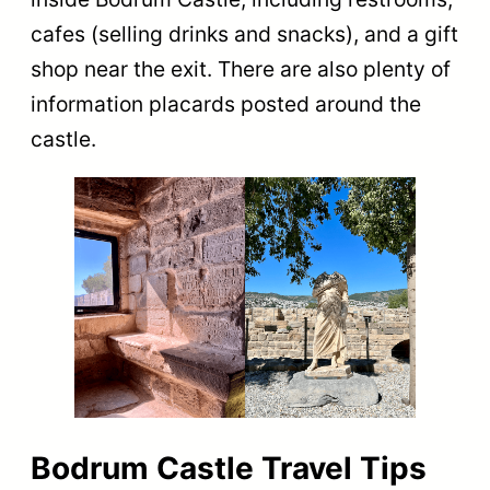
cafes (selling drinks and snacks), and a gift
shop near the exit. ​​There are also plenty of
information placards posted around the
castle.
Bodrum Castle Travel Tips