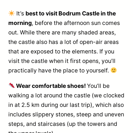
It’s
best to visit Bodrum Castle in the
morning
, before the afternoon sun comes
out. While there are many shaded areas,
the castle also has a lot of open-air areas
that are exposed to the elements. If you
visit the castle when it first opens, you’ll
practically have the place to yourself.
Wear comfortable shoes!
You’ll be
walking a lot around the castle (we clocked
in at 2.5 km during our last trip), which also
includes slippery stones, steep and uneven
steps, and staircases (up the towers and