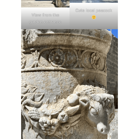
Cute local peacock
View from the
garden entrance