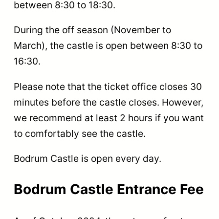
between 8:30 to 18:30.
During the off season (November to
March), the castle is open between 8:30 to
16:30.
Please note that the ticket office closes 30
minutes before the castle closes. However,
we recommend at least 2 hours if you want
to comfortably see the castle.
Bodrum Castle is open every day.
Bodrum Castle Entrance Fee