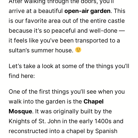
After walking through the doors, you’ll
arrive at a beautiful
open-air garden
. This
is our favorite area out of the entire castle
because it’s so peaceful and well-done —
it feels like you’ve been transported to a
sultan’s summer house.
Let’s take a look at some of the things you’ll
find here:
One of the first things you’ll see when you
walk into the garden is the
Chapel
Mosque
. It was originally built by the
Knights of St. John in the early 1400s and
reconstructed into a chapel by Spanish