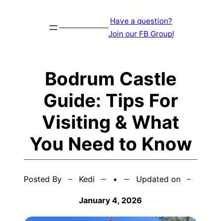
Skip
Have a question?
to
Join our FB Group!
content
Bodrum Castle
Guide: Tips For
Visiting & What
You Need to Know
Posted By
Kedi
•
Updated on
January 4, 2026