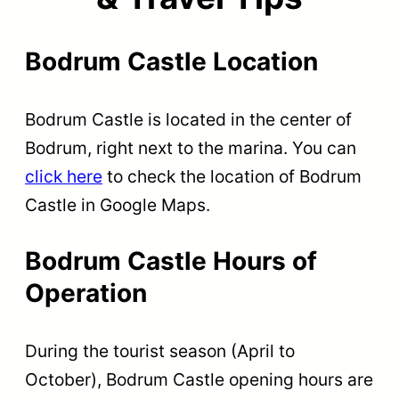
Bodrum Castle Location
Bodrum Castle is located in the center of
Bodrum, right next to the marina. You can
click here
to check the location of Bodrum
Castle in Google Maps.
Bodrum Castle Hours of
Operation
During the tourist season (April to
October), Bodrum Castle opening hours are