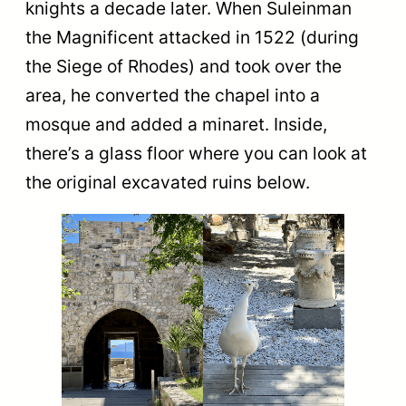
knights a decade later. When Suleinman
the Magnificent attacked in 1522 (during
the Siege of Rhodes) and took ​​over the
area, he converted the chapel into a
mosque and added a minaret. Inside,
there’s a glass floor where you can look at
the original excavated ruins below.