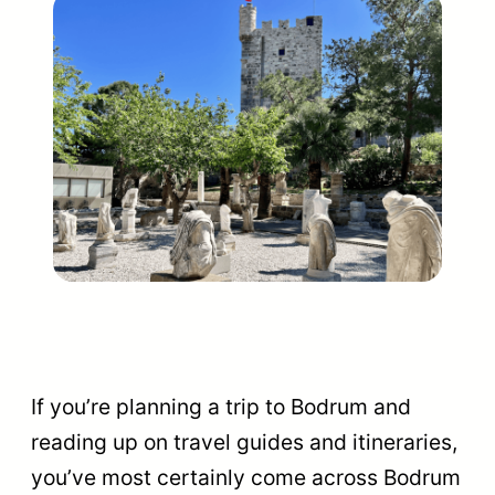
If you’re planning a trip to Bodrum and
reading up on travel guides and itineraries,
you’ve most certainly come across Bodrum