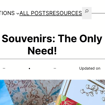
Search
TIONS
ALL POSTS
RESOURCES
 Souvenirs: The Only 
Need!
•
Updated on