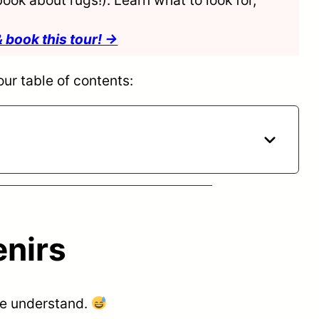
& book this tour! →
our table of contents:
enirs
 we understand.