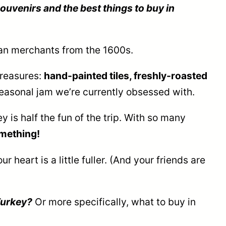
ouvenirs and the best things to buy in
man merchants from the 1600s.
treasures:
hand-painted tiles, freshly-roasted
easonal jam we’re currently obsessed with.
 is half the fun of the trip. With so many
something!
 heart is a little fuller. (And your friends are
Turkey?
Or more specifically, what to buy in