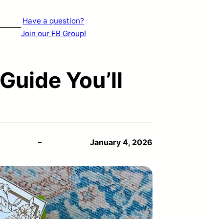
Have a question?
Join our FB Group!
Guide You’ll
January 4, 2026