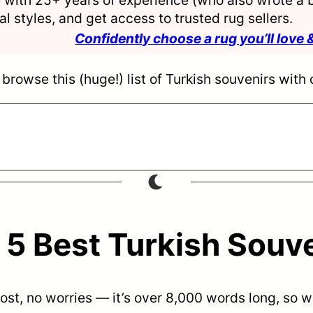
l styles, and get access to trusted rug sellers.
Confidently choose a rug you’ll love 
browse this (huge!) list of Turkish souvenirs with 
5 Best Turkish Souv
 post, no worries — it’s over 8,000 words long, so