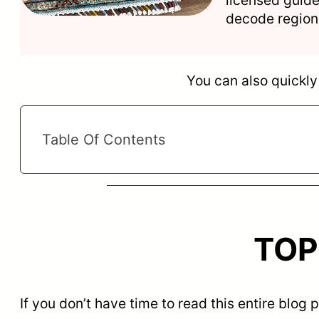
decode regiona
You can also quickly 
Table Of Contents
TOP 
If you don’t have time to read this entire blog