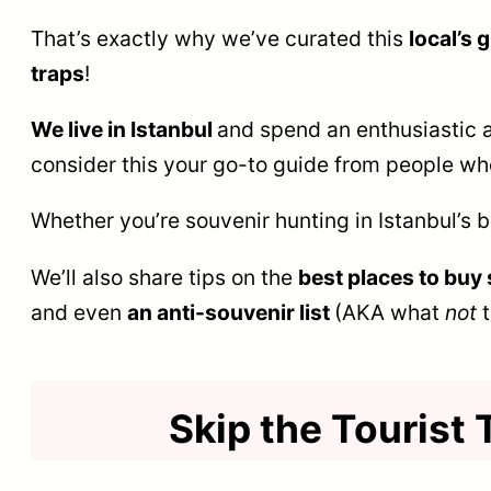
That’s exactly why we’ve curated this
local’s 
traps
!
We live in Istanbul
and spend an enthusiastic a
consider this your go-to guide from people who
Whether you’re souvenir hunting in Istanbul’s 
We’ll also share tips on the
best places to buy 
and even
an anti-souvenir list
(AKA what
not
t
Skip the Tourist 