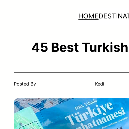
Skip
HOME
DESTINA
to
content
45 Best Turkish
Posted By
Kedi