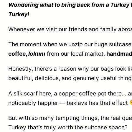
Wondering what to bring back from a Turkey tr
Turkey!
Whenever we visit our friends and family abro
The moment when we unzip our huge suitcases, 
coffee,
lokum
from our local market,
handmad
Honestly, there’s a reason why our bags look li
beautiful, delicious, and genuinely useful thin
A silk scarf here, a copper coffee pot there… and
noticeably happier — baklava has that effect
But with so many tempting things, the real q
Turkey that’s truly worth the suitcase space?