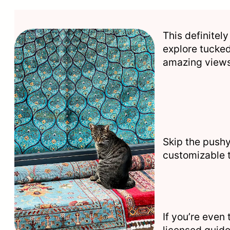
This definitely
explore tucked
amazing views 
Skip the pushy
customizable 
If you’re even
licensed guide