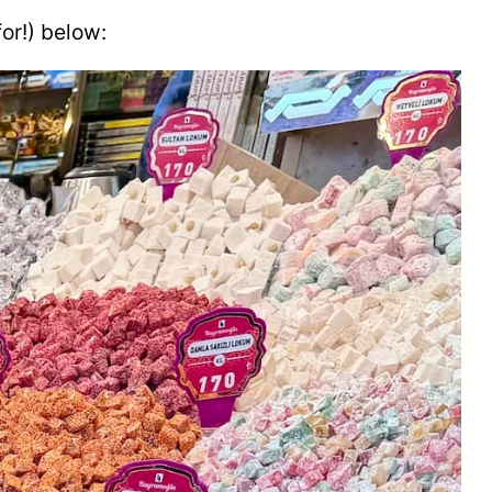
for!) below: