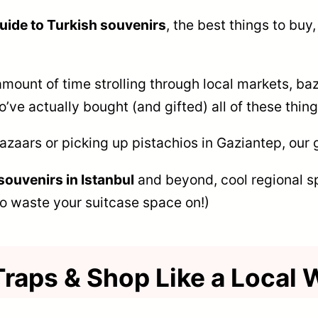
guide to Turkish souvenirs
, the best things to buy
mount of time strolling through local markets, baz
’ve actually bought (and gifted) all of these thin
bazaars or picking up pistachios in Gaziantep, our 
souvenirs in Istanbul
and beyond, cool regional s
o waste your suitcase space on!)
Traps & Shop Like a Local