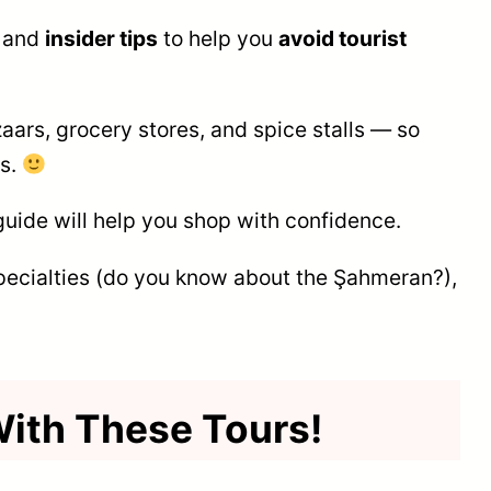
, and
insider tips
to help you
avoid tourist
aars, grocery stores, and spice stalls — so
gs.
guide will help you shop with confidence.
pecialties (do you know about the Şahmeran?),
 With These Tours!