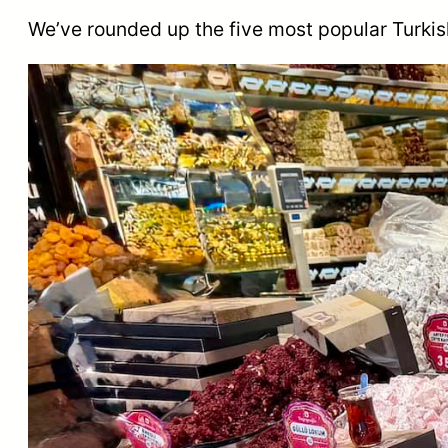
We’ve rounded up the five most popular Turkis