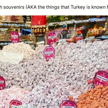
h souvenirs (AKA the things that Turkey is known 