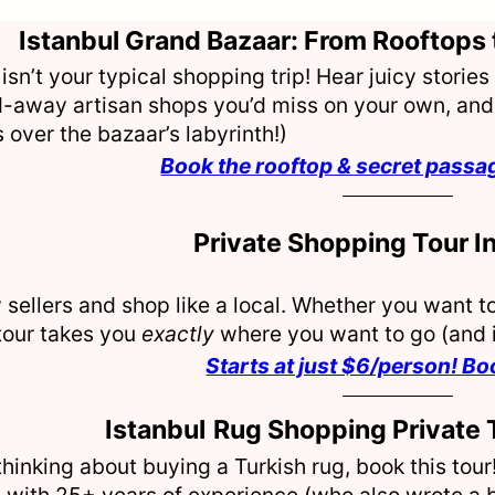
Istanbul Grand Bazaar: From Rooftops 
 isn’t your typical shopping trip! Hear juicy stori
-away artisan shops you’d miss on your own, and 
over the bazaar’s labyrinth!)
Book the rooftop & secret passa
Private Shopping Tour In
 sellers and shop like a local. Whether you want to
tour takes you
exactly
where you want to go (and i
Starts at just $6/person! B
Istanbul
Rug Shopping Private 
 thinking about buying a Turkish rug, book this tou
 with 25+ years of experience (who also wrote a bo