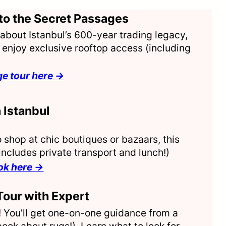
to the Secret Passages
es about Istanbul’s 600-year trading legacy,
enjoy exclusive rooftop access (including
ge tour here →
 Istanbul
 shop at chic boutiques or bazaars, this
ncludes private transport and lunch!)
ook here →
Tour with Expert
r! You’ll get one-on-one guidance from a
ok about rugs!). Learn what to look for,