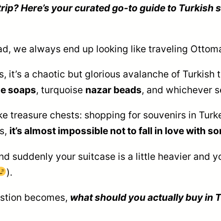
ip? Here’s your curated go-to guide to Turkish s
ad, we always end up looking like traveling Otto
it’s a chaotic but glorious avalanche of Turkish 
e soaps
, turquoise
nazar beads
, and whichever s
ke treasure chests: shopping for souvenirs in Turkey
gs,
it’s almost impossible not to fall in love with 
 suddenly your suitcase is a little heavier and your
).
uestion becomes,
what should you actually buy in 